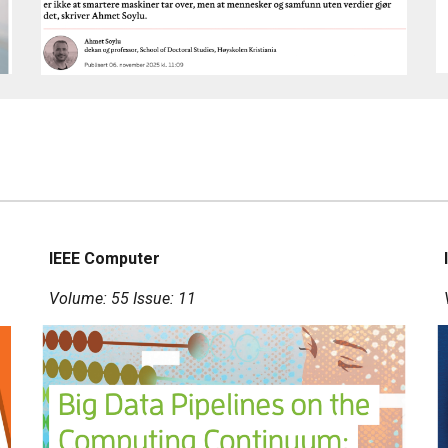
IEEE Computer
Volume: 55 Issue: 11