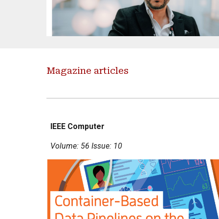
Magazine articles
IEEE Computer
Volume: 56 Issue: 10