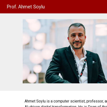
Prof. Ahmet Soylu
Sk
Ahmet Soylu is a computer scientist, professor,
AI-driven digital transformation. He is Dean of th