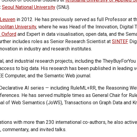
t
Seoul National University
(SNU).
Leuven
in 2012. He has previously served as full Professor at t
olitan University
, where he was Head of the Innovation, Digital 
f Oxford
and Expert in data visualisation, open data, and the Sem
ther includes roles as Senior Research Scientist at
SINTEF
Digi
ovation in industry and research institutes.
l, and industrial research projects, including the TheyBuyForYou 
access to big data. His research has been published in leading
EE Computer, and the Semantic Web journal.
the Declarative AI series — including RuleML+RR, the Reasonin
nferences.
He has served multiple times as General Chair for Ru
rnal of Web Semantics (JoWS), Transactions on Graph Data and 
tions with more than 230 international co-authors, he also active
, commentary, and invited talks.