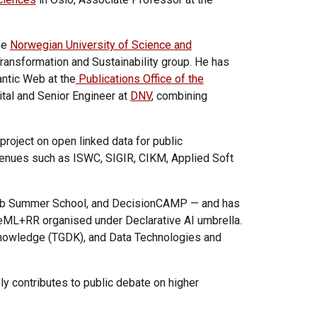
he
Norwegian University of Science and
Transformation and Sustainability group. He has
antic Web at the
Publications Office of the
tal and Senior Engineer at
DNV
, combining
project on open linked data for public
 venues such as
ISWC,
SIGIR, CIKM, Applied Soft
g Web Summer School, and DecisionCAMP — and has
leML+RR organised under Declarative AI umbrella.
Knowledge (TGDK), and Data Technologies and
ly contributes to public debate on higher