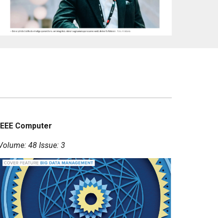
IEEE Computer
Volume: 48 Issue: 3