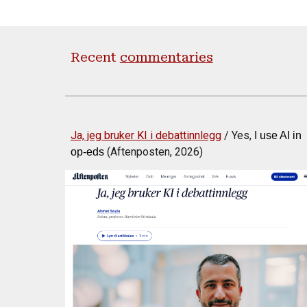
Recent
commentaries
Ja, jeg bruker KI i debattinnlegg
/ Yes,
I use AI in
(Aftenposten, 2026)
op-eds