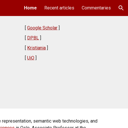
Home
Recent articles
Commentaries
ion
[
Google Scholar
]
[
DPBL
]
[
Kristiania
]
[
UiO
]
e representation, semantic web technologies, and
Sciences
in Oslo, Associate Professor at the