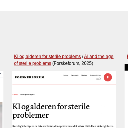
KI og alderen for sterile problems
/
AI and the age
of sterile problems
(Forskeforum, 2025)