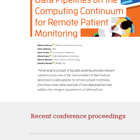
Recent conference proceedings