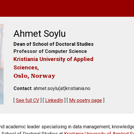
ip to main content
Skip to navigat
Ahmet Soylu
Dean of School of Doctoral Studies
Professor of Computer Science
Kristiania University of Applied
Sciences,
Oslo, Norway
Contact
: ahmet.soylu(at)kristiania.no
[
S
ee full CV
] [
LinkedIn
] [
M
y poe
try page
]
 and academic leader specialising in data management, knowledg
e School of Doctoral Studies at
Kristiania University of Applied 