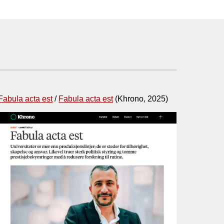
Fabula acta est
/
Fabula acta est
(
Khrono
, 2025)