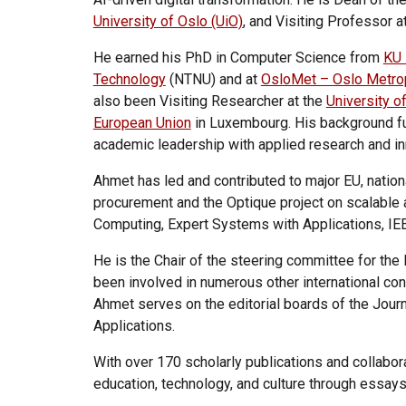
University of Oslo (UiO)
, and Visiting Professor a
He earned his PhD in Computer Science from
KU 
Technology
(NTNU) and at
OsloMet – Oslo Metrop
also been Visiting Researcher at the
University o
European Union
in Luxembourg. His background fur
academic leadership with applied research and inn
Ahmet has led and contributed to major EU, nationa
procurement and the Optique project on scalable 
Computing, Expert Systems with Applications, IE
He is the Chair of the steering committee for 
been involved in numerous other international co
Ahmet serves on the editorial boards of the Jou
Applications.
With over 170 scholarly publications and collabora
education, technology, and culture through essays